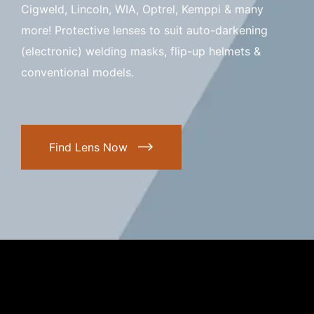
Cigweld, Lincoln, WIA, Optrel, Kemppi & many
more! Protective lenses to suit auto-darkening
(electronic) welding masks, flip-up helmets &
conventional models.
Find Lens Now