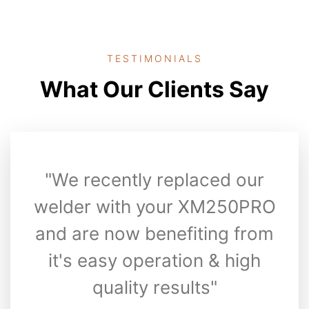
TESTIMONIALS
What Our Clients Say
"We recently replaced our
welder with your XM250PRO
and are now benefiting from
it's easy operation & high
quality results"