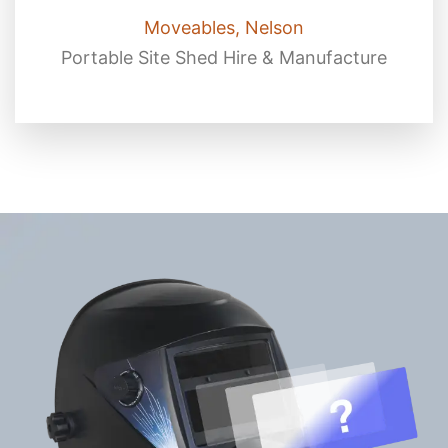
Moveables, Nelson
Portable Site Shed Hire & Manufacture