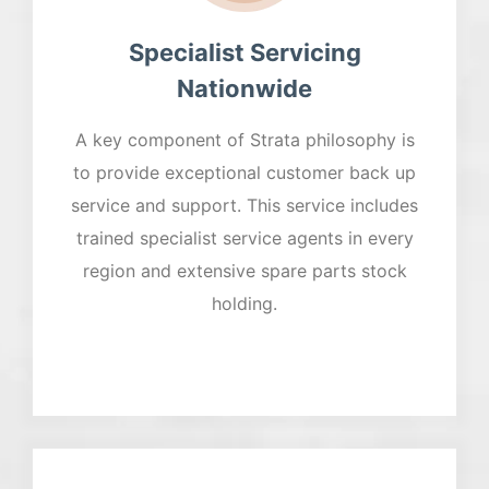
Specialist Servicing
Nationwide
A key component of Strata philosophy is
to provide exceptional customer back up
service and support. This service includes
trained specialist service agents in every
region and extensive spare parts stock
holding.