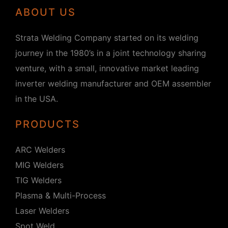
ABOUT US
Strata Welding Company started on its welding
journey in the 1980’s in a joint technology sharing
venture, with a small, innovative market leading
inverter welding manufacturer and OEM assembler
in the USA.
PRODUCTS
ARC Welders
MIG Welders
TIG Welders
Plasma & Multi-Process
Laser Welders
Spot Weld