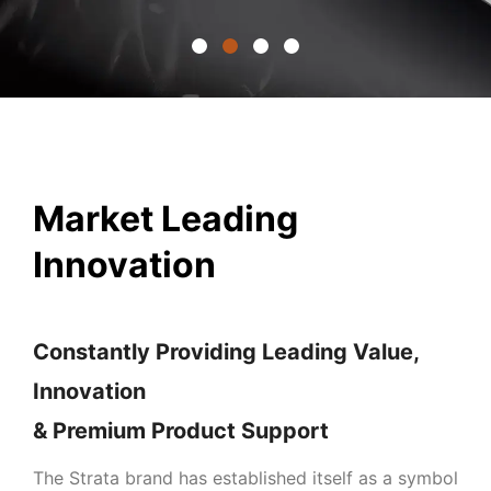
Market Leading
Innovation
Constantly Providing Leading Value,
Innovation
& Premium Product Support
The Strata brand has established itself as a symbol