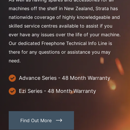
machines off the shelf in New Zealand, Strata has
nationwide coverage of highly knowledgeable and
skilled service centres available to assist if you
ever have any issues over the life of your machine.
Our dedicated Freephone Technical Info Line is
there for any questions or assistance you may
need.
Advance Series - 48 Month Warranty
Ezi Series - 48 Month Warranty
Find Out More