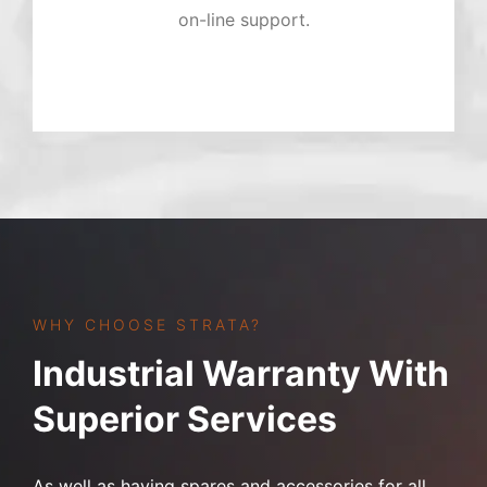
on-line support.
WHY CHOOSE STRATA?
Industrial Warranty With
Superior Services
As well as having spares and accessories for all