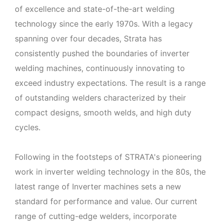
of excellence and state-of-the-art welding
technology since the early 1970s. With a legacy
spanning over four decades, Strata has
consistently pushed the boundaries of inverter
welding machines, continuously innovating to
exceed industry expectations. The result is a range
of outstanding welders characterized by their
compact designs, smooth welds, and high duty
cycles.
Following in the footsteps of STRATA's pioneering
work in inverter welding technology in the 80s, the
latest range of Inverter machines sets a new
standard for performance and value. Our current
range of cutting-edge welders, incorporate