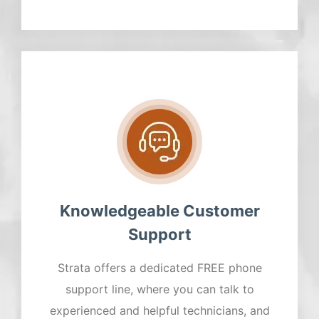
Knowledgeable Customer
Support
Strata offers a dedicated FREE phone
support line, where you can talk to
experienced and helpful technicians, and