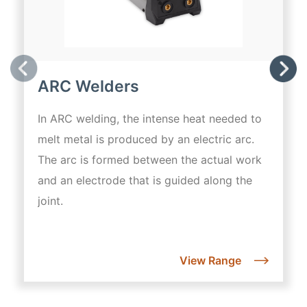
ARC Welders
In ARC welding, the intense heat needed to
melt metal is produced by an electric arc.
The arc is formed between the actual work
and an electrode that is guided along the
joint.
View Range