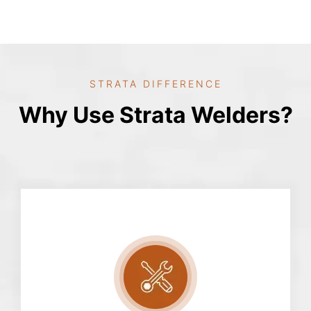
STRATA DIFFERENCE
Why Use Strata Welders?