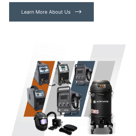
Learn More About Us