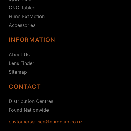
CNC Tables
Fume Extraction
Accessories
INFORMATION
About Us
Lens Finder
Sitemap
CONTACT
Distribution Centres
Found Nationwide
customerservice@euroquip.co.nz