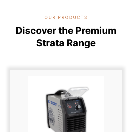
OUR PRODUCTS
Discover the Premium
Strata Range