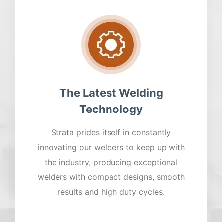
The Latest Welding
Technology
Strata prides itself in constantly
innovating our welders to keep up with
the industry, producing exceptional
welders with compact designs, smooth
results and high duty cycles.