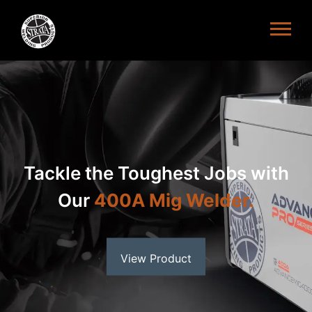
Refined Welding at Your
Fingertips with the
200A
ACDC Tig Welder
View Product