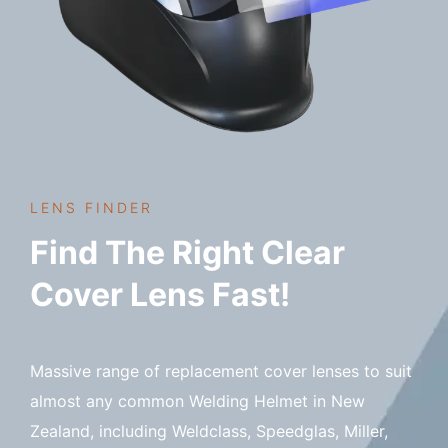
LENS FINDER
Find The Right Clear
Cover Lens Fast!
Massive range of replacement cover lenses to suit
almost any common Welding Helmet in New
Zealand, including Weldclass, Speedglas, Miller,