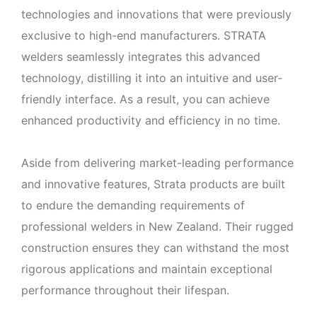
technologies and innovations that were previously
exclusive to high-end manufacturers. STRATA
welders seamlessly integrates this advanced
technology, distilling it into an intuitive and user-
friendly interface. As a result, you can achieve
enhanced productivity and efficiency in no time.
Aside from delivering market-leading performance
and innovative features, Strata products are built
to endure the demanding requirements of
professional welders in New Zealand. Their rugged
construction ensures they can withstand the most
rigorous applications and maintain exceptional
performance throughout their lifespan.