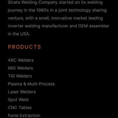
Strata Welding Company started on its welding
journey in the 1980’s in a joint technology sharing
venture, with a small, innovative market leading
inverter welding manufacturer and OEM assembler
in the USA.
PRODUCTS
ARC Welders
MIG Welders
TIG Welders
Plasma & Multi-Process
Laser Welders
Spot Weld
CNC Tables
Fume Extraction