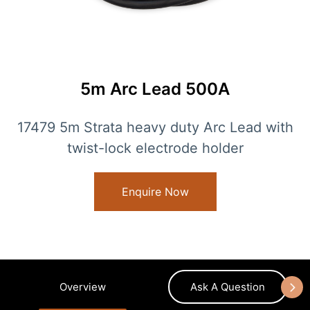
5m Arc Lead 500A
17479 5m Strata heavy duty Arc Lead with
twist-lock electrode holder
Enquire Now
Overview
Ask A Question