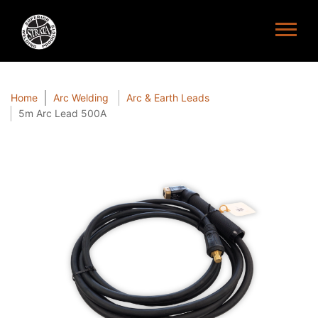
Home
Arc Welding
Arc & Earth Leads
5m Arc Lead 500A