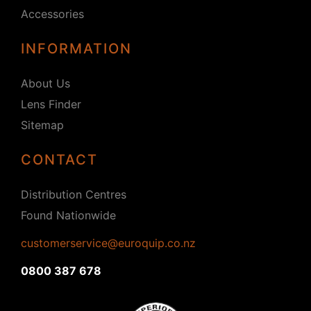
Accessories
INFORMATION
About Us
Lens Finder
Sitemap
CONTACT
Distribution Centres
Found Nationwide
customerservice@euroquip.co.nz
0800 387 678