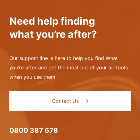
Need help finding
what you’re after?
Our support line is here to help you find What
you’re after and get the most out of your air tools
when you use them
Contact Us
0800 387 678