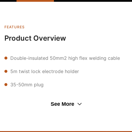
FEATURES
Product Overview
Double-insulated 50mm2 high flex welding cable
5m twist lock electrode holder
35-50mm plug
See More