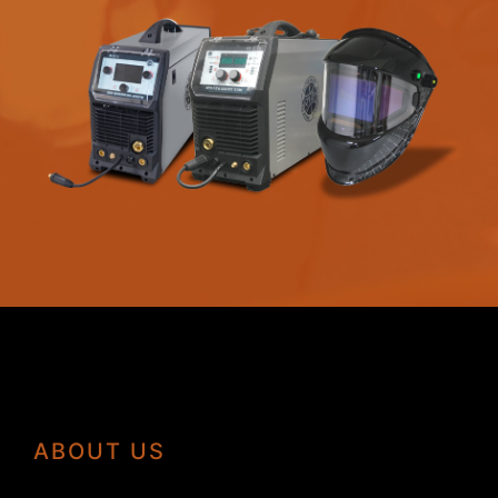
ABOUT US