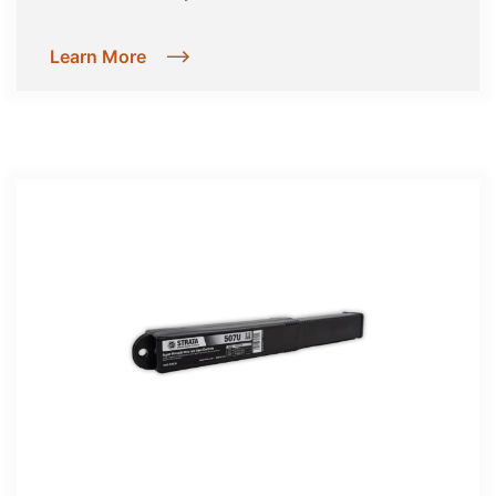
Learn More