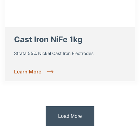
Cast Iron NiFe 1kg
Strata 55% Nickel Cast Iron Electrodes
Learn More
Load More