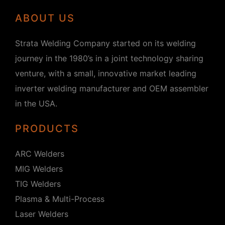
ABOUT US
Strata Welding Company started on its welding
journey in the 1980’s in a joint technology sharing
venture, with a small, innovative market leading
inverter welding manufacturer and OEM assembler
in the USA.
PRODUCTS
ARC Welders
MIG Welders
TIG Welders
Plasma & Multi-Process
Laser Welders