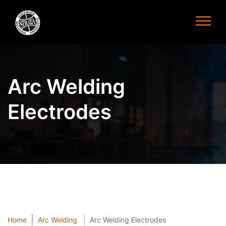
Arc Welding
Electrodes
Home
Arc Welding
Arc Welding Electrodes