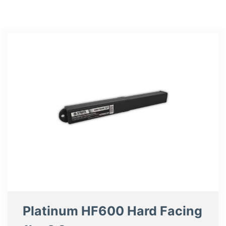
Platinum HF600 Hard Facing