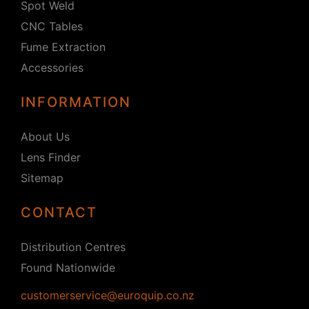
Spot Weld
CNC Tables
Fume Extraction
Accessories
INFORMATION
About Us
Lens Finder
Sitemap
CONTACT
Distribution Centres
Found Nationwide
customerservice@euroquip.co.nz