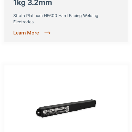
1kg 3.2mm
Strata Platinum HF600 Hard Facing Welding
Electrodes
Learn More