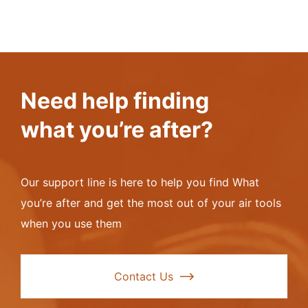
Need help finding
what you’re after?
Our support line is here to help you find What
you’re after and get the most out of your air tools
when you use them
Contact Us