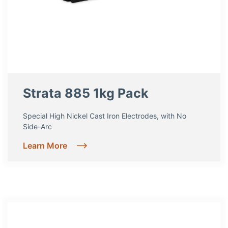
Strata 885 1kg Pack
Special High Nickel Cast Iron Electrodes, with No
Side-Arc
Learn More