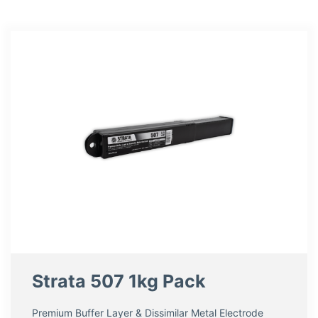
Strata 507 1kg Pack
Premium Buffer Layer & Dissimilar Metal Electrode