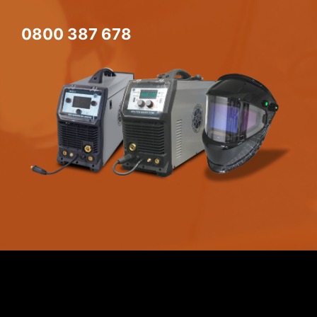
0800 387 678