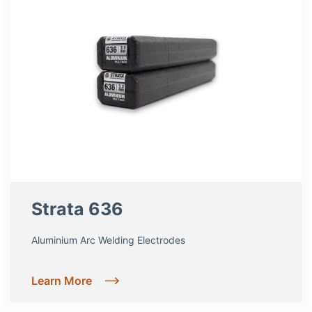
Strata 636
Aluminium Arc Welding Electrodes
Learn More