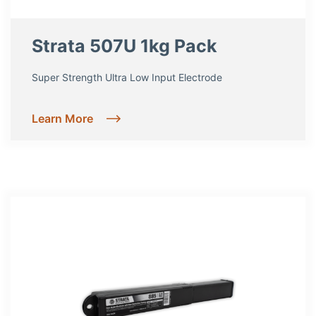
Strata 507U 1kg Pack
Super Strength Ultra Low Input Electrode
Learn More