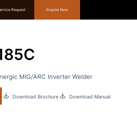
ervice Request
Enquire Now
g185C
ergic MIG/ARC Inverter Welder
Download Brochure
Download Manual