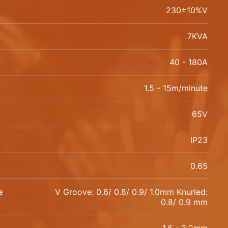
230±10%V
7KVA
40 - 180A
1.5 - 15m/minute
65V
IP23
0.65
e
V Groove: 0.6/ 0.8/ 0.9/ 1.0mm Knurled:
0.8/ 0.9 mm