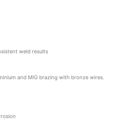
sistent weld results
uminium and MIG brazing with bronze wires.
rrosion