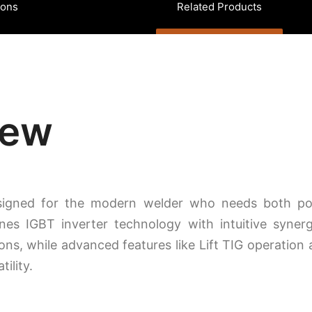
ions
Related Products
iew
esigned for the modern welder who needs both po
s IGBT inverter technology with intuitive synergi
ions, while advanced features like Lift TIG operation 
ility.