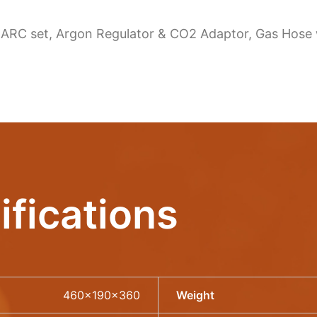
 ARC set, Argon Regulator & CO2 Adaptor, Gas Hose wi
ifications
460x190x360
Weight