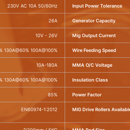
230V AC 10A 50/60Hz
Input Power Tolerance
26A
Generator Capacity
10V - 26V
Mig Output Current
% 130A@60% 100A@100%
Wire Feeding Speed
10A-180A
MMA O/C Voltage
% 130A@60% 100A@100%
Insulation Class
85%
Power Factor
EN60974-1:2012
MIG Drive Rollers Availabl