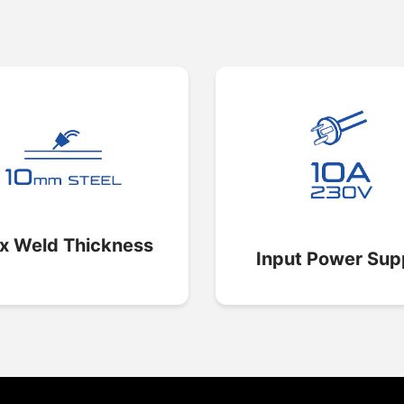
x Weld Thickness
Input Power Sup