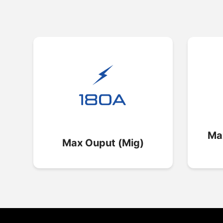
Ma
Max Ouput (Mig)