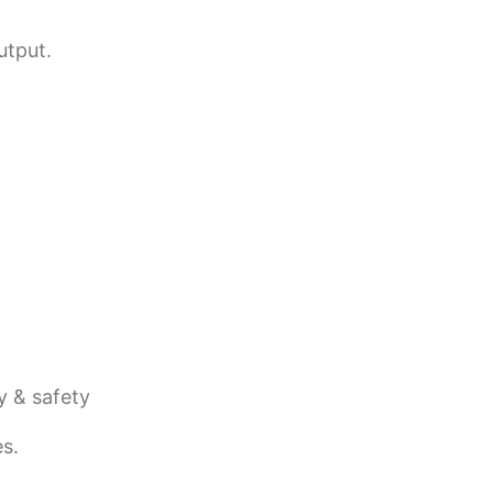
utput.
y & safety
s.