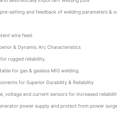
 and aesthetically important welding jobs
e pre-setting and feedback of welding parameters & o
tent wire feed.
perior & Dynamic Arc Characteristics
or rugged reliability.
table for gas & gasless MIG welding.
nents for Superior Durability & Reliability
, voltage and current sensors for increased reliabilit
generator power supply and protect from power surge