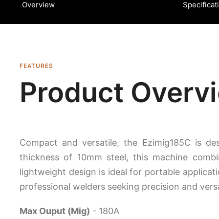
Overview
Specificat
FEATURES
Product Overv
Compact and versatile, the Ezimig185C is d
thickness of 10mm steel, this machine combine
lightweight design is ideal for portable applicat
professional welders seeking precision and versat
Max Ouput (Mig)
- 180A