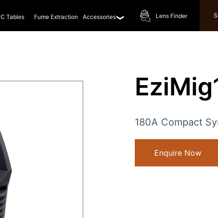
S
Lens Finder
C Tables
Fume Extraction
Accessories
EziMi
180A Compact Syn
Enquire Now