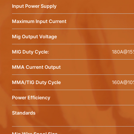
Input Power Supply
Maximum Input Current
Mig Output Voltage
MIG Duty Cycle:
180A@15
MMA Current Output
MMA/TIG Duty Cycle
160A@10
Power Efficiency
Standards