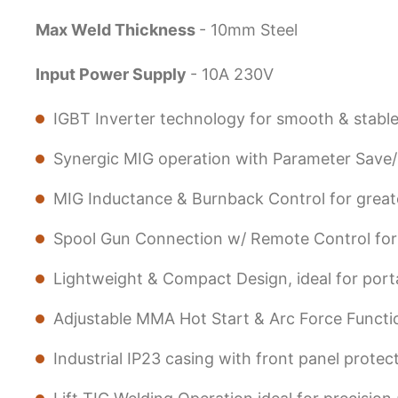
Max Weld Thickness
- 10mm Steel
Input Power Supply
- 10A 230V
IGBT Inverter technology for smooth & stabl
Synergic MIG operation with Parameter Save/ Re
MIG Inductance & Burnback Control for greate
Spool Gun Connection w/ Remote Control for e
Lightweight & Compact Design, ideal for port
Adjustable MMA Hot Start & Arc Force Functi
Industrial IP23 casing with front panel prote