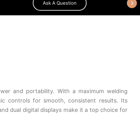
Ask A Question
wer and portability. With a maximum welding
c controls for smooth, consistent results. Its
and dual digital displays make it a top choice for