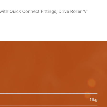
th Quick Connect Fittings, Drive Roller 'V'
11kg