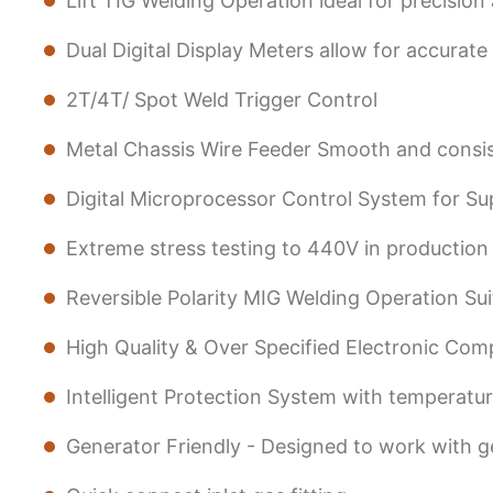
Lift TIG Welding Operation ideal for precision
Dual Digital Display Meters allow for accurat
2T/4T/ Spot Weld Trigger Control
Metal Chassis Wire Feeder Smooth and consis
Digital Microprocessor Control System for Su
Extreme stress testing to 440V in production f
Reversible Polarity MIG Welding Operation Sui
High Quality & Over Specified Electronic Compo
Intelligent Protection System with temperature
Generator Friendly - Designed to work with 