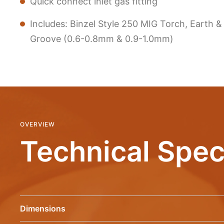
Quick connect inlet gas fitting
Includes: Binzel Style 250 MIG Torch, Earth &
Groove (0.6-0.8mm & 0.9-1.0mm)
OVERVIEW
Technical Spec
Dimensions