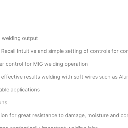
e welding output
call Intuitive and simple setting of controls for con
r control for MIG welding operation
ffective results welding with soft wires such as Al
able applications
ons
ction for great resistance to damage, moisture and co