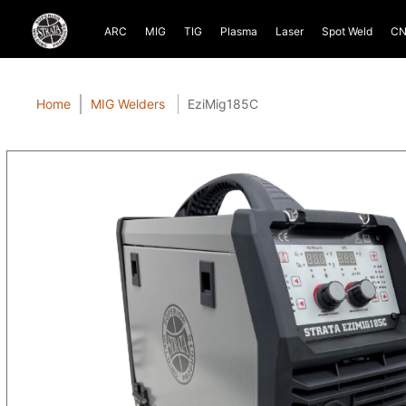
ARC
MIG
TIG
Plasma
Laser
Spot Weld
CN
Home
MIG Welders
EziMig185C