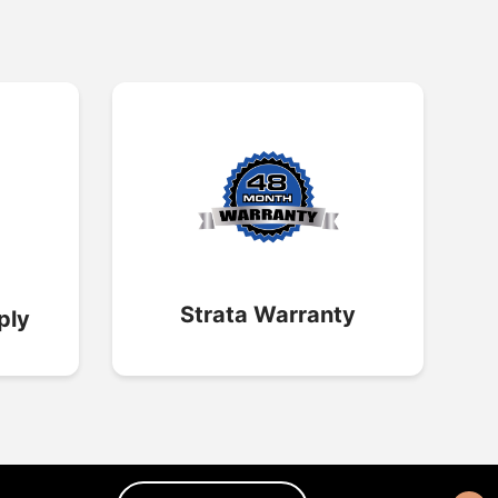
Strata Warranty
ply