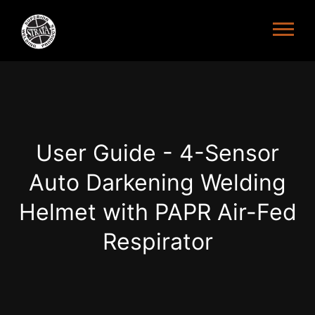
User Guide - 4-Sensor
Auto Darkening Welding
Helmet with PAPR Air-Fed
Respirator