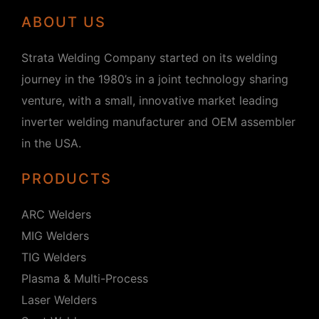
ABOUT US
Strata Welding Company started on its welding
journey in the 1980’s in a joint technology sharing
venture, with a small, innovative market leading
inverter welding manufacturer and OEM assembler
in the USA.
PRODUCTS
ARC Welders
MIG Welders
TIG Welders
Plasma & Multi-Process
Laser Welders