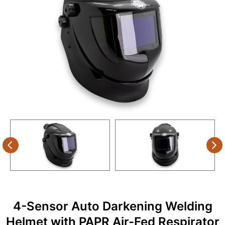
4-Sensor Auto Darkening Welding
Helmet with PAPR Air-Fed Respirator