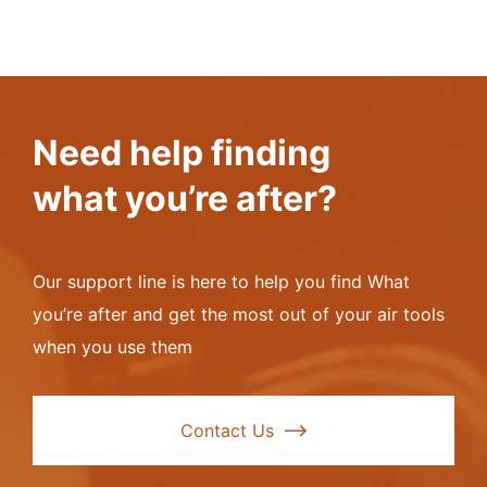
Need help finding
what you’re after?
Our support line is here to help you find What
you’re after and get the most out of your air tools
when you use them
Contact Us