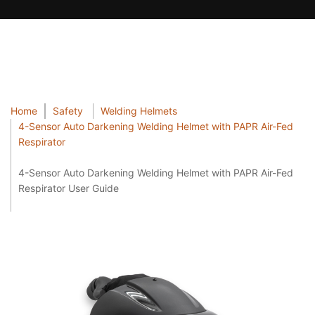
Home
Safety
Welding Helmets
4-Sensor Auto Darkening Welding Helmet with PAPR Air-Fed
Respirator
4-Sensor Auto Darkening Welding Helmet with PAPR Air-Fed
Respirator User Guide