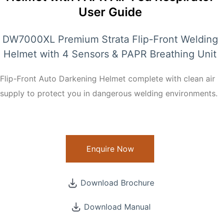
User Guide
DW7000XL Premium Strata Flip-Front Welding
Helmet with 4 Sensors & PAPR Breathing Unit
Flip-Front Auto Darkening Helmet complete with clean air
supply to protect you in dangerous welding environments.
Enquire Now
Download Brochure
Download Manual