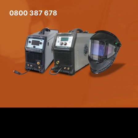
0800 387 678