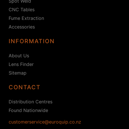
Spot Weld
CNC Tables
Fume Extraction
Accessories
INFORMATION
About Us
Lens Finder
Sitemap
CONTACT
Distribution Centres
Found Nationwide
customerservice@euroquip.co.nz