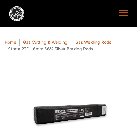
Home
Gas Cutting & Welding
Gas Welding Rods
Strata 22F 1.6mm 56% Silver Brazing Rods