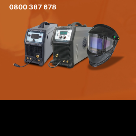
0800 387 678