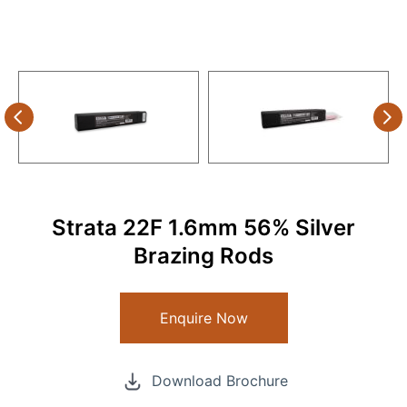
Strata 22F 1.6mm 56% Silver
Brazing Rods
Enquire Now
Download Brochure