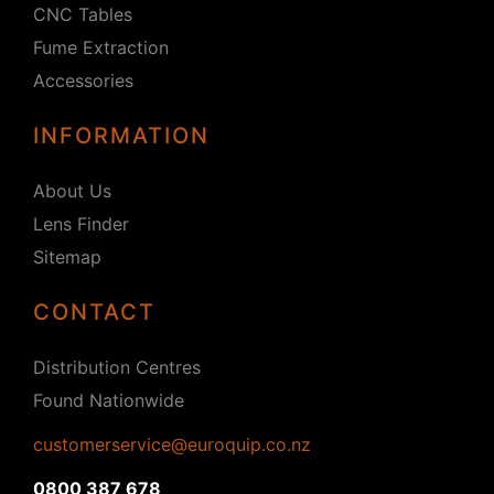
CNC Tables
Fume Extraction
Accessories
INFORMATION
About Us
Lens Finder
Sitemap
CONTACT
Distribution Centres
Found Nationwide
customerservice@euroquip.co.nz
0800 387 678