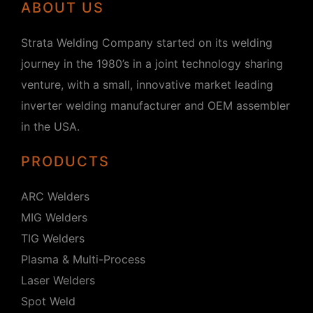
ABOUT US
Strata Welding Company started on its welding
journey in the 1980’s in a joint technology sharing
venture, with a small, innovative market leading
inverter welding manufacturer and OEM assembler
in the USA.
PRODUCTS
ARC Welders
MIG Welders
TIG Welders
Plasma & Multi-Process
Laser Welders
Spot Weld