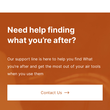
Special fast flow flux coating provides twice the
base metal cleansing action of conventional silver
flux coatings
No odours from rubberised compounds yet the flux
Need help finding
coating is totally flexible and non-fragile
what you’re after?
The only flux coated silver flux strong enough to
clean oxidised stainless steel
Our support line is here to help you find What
Available in 1.6mm
you’re after and get the most out of your air tools
when you use them
Available in 1kg packs or per rod
Pictures are for packaging demonstration purposes
Contact Us
only, labels in pictures may not match this item
description