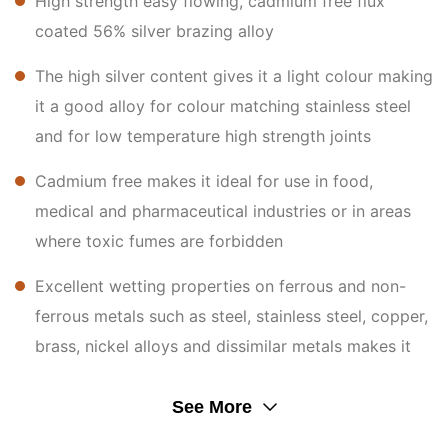
High strength easy flowing, cadmium free flux
coated 56% silver brazing alloy
The high silver content gives it a light colour making
it a good alloy for colour matching stainless steel
and for low temperature high strength joints
Cadmium free makes it ideal for use in food,
medical and pharmaceutical industries or in areas
where toxic fumes are forbidden
Excellent wetting properties on ferrous and non-
ferrous metals such as steel, stainless steel, copper,
brass, nickel alloys and dissimilar metals makes it
an ideal product for maintenance and general silver
brazing applications
See More