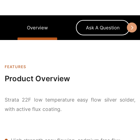
Overview
Ask A Question
FEATURES
Product Overview
Strata 22F low temperature easy flow silver solder,
with active flux coating.