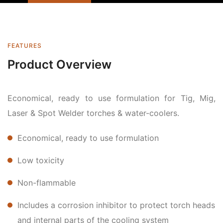
FEATURES
Product Overview
Economical, ready to use formulation for Tig, Mig,
Laser & Spot Welder torches & water-coolers.
Economical, ready to use formulation
Low toxicity
Non-flammable
Includes a corrosion inhibitor to protect torch heads
and internal parts of the cooling system