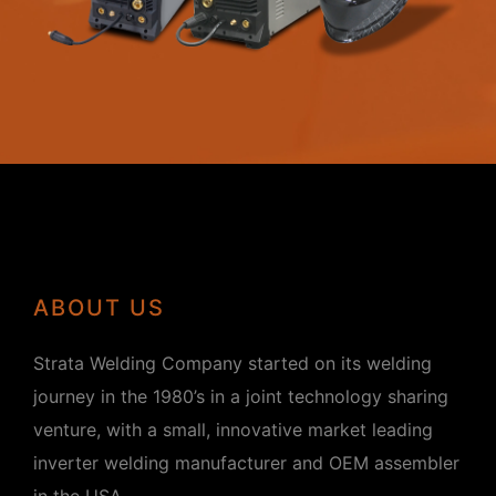
ABOUT US
Strata Welding Company started on its welding
journey in the 1980’s in a joint technology sharing
venture, with a small, innovative market leading
inverter welding manufacturer and OEM assembler
in the USA.