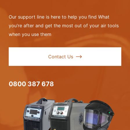
Our support line is here to help you find What
you’re after and get the most out of your air tools
when you use them
Contact Us
0800 387 678