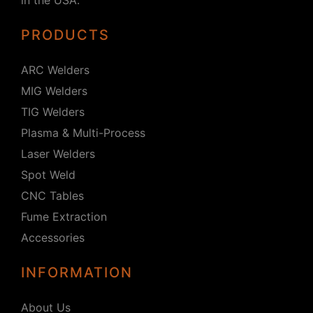
PRODUCTS
ARC Welders
MIG Welders
TIG Welders
Plasma & Multi-Process
Laser Welders
Spot Weld
CNC Tables
Fume Extraction
Accessories
INFORMATION
About Us