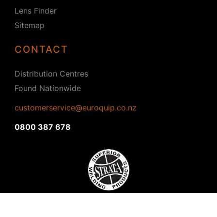
Lens Finder
Sitemap
CONTACT
Distribution Centres
Found Nationwide
customerservice@euroquip.co.nz
0800 387 678
Copyright © 2026 Strata. All rights reserved.