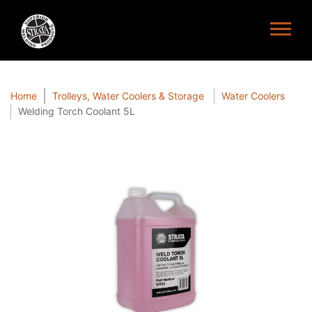
Home
Trolleys, Water Coolers & Storage
Water Coolers
Welding Torch Coolant 5L