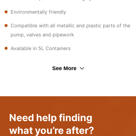
Environmentally friendly
Compatible with all metallic and plastic parts of the
pump, valves and pipework
Available in 5L Containers
See More
Need help finding
what you’re after?