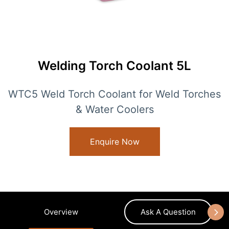
Welding Torch Coolant 5L
WTC5 Weld Torch Coolant for Weld Torches
& Water Coolers
Enquire Now
Overview
Ask A Question