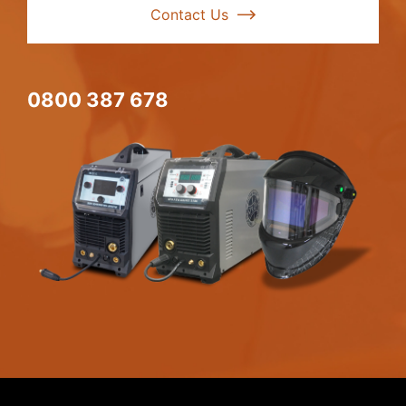
Contact Us
0800 387 678