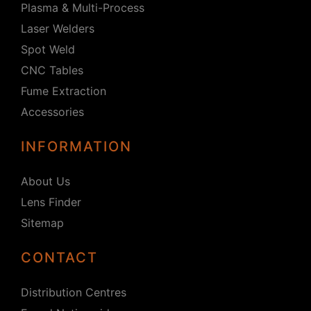
Plasma & Multi-Process
Laser Welders
Spot Weld
CNC Tables
Fume Extraction
Accessories
INFORMATION
About Us
Lens Finder
Sitemap
CONTACT
Distribution Centres