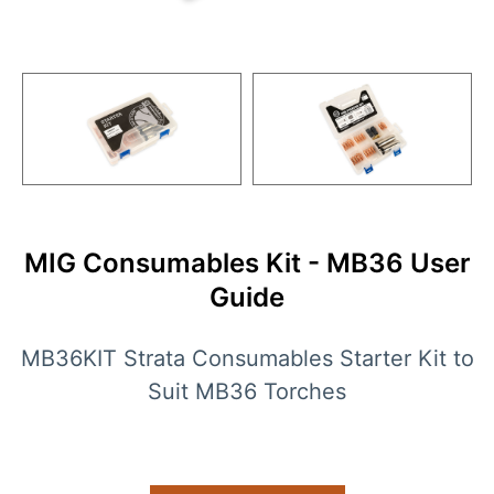
MIG Consumables Kit - MB36 User
Guide
MB36KIT Strata Consumables Starter Kit to
Suit MB36 Torches