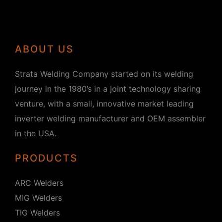
ABOUT US
Strata Welding Company started on its welding
journey in the 1980’s in a joint technology sharing
venture, with a small, innovative market leading
inverter welding manufacturer and OEM assembler
in the USA.
PRODUCTS
ARC Welders
MIG Welders
TIG Welders