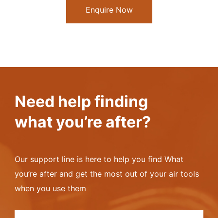
Enquire Now
Need help finding
what you’re after?
Our support line is here to help you find What
you’re after and get the most out of your air tools
when you use them