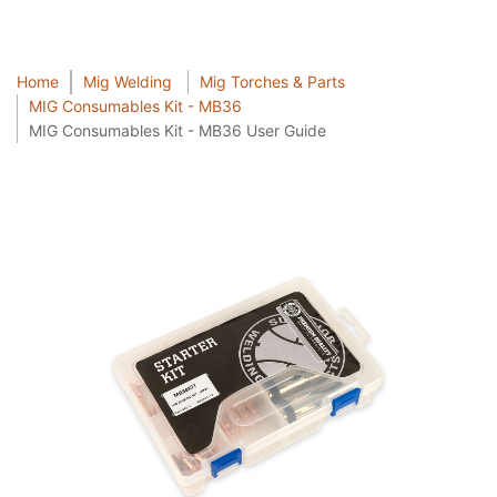
Home
Mig Welding
Mig Torches & Parts
MIG Consumables Kit - MB36
MIG Consumables Kit - MB36 User Guide