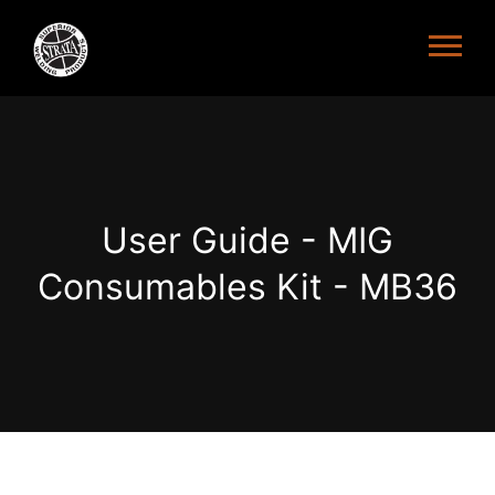
User Guide - MIG
Consumables Kit - MB36